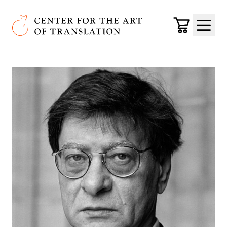
Skip to main content
Center for the Art of Translation
Cart
Menu