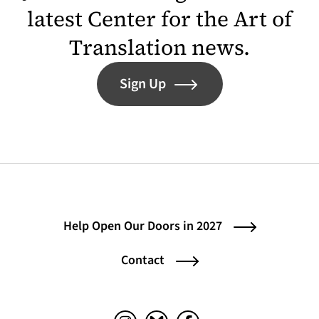
latest Center for the Art of
Translation news.
Sign Up
Help Open Our Doors in 2027
Contact