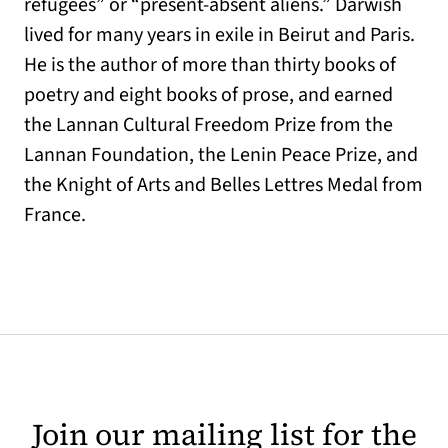
refugees” or “present-absent aliens.” Darwish
lived for many years in exile in Beirut and Paris.
He is the author of more than thirty books of
poetry and eight books of prose, and earned
the Lannan Cultural Freedom Prize from the
Lannan Foundation, the Lenin Peace Prize, and
the Knight of Arts and Belles Lettres Medal from
France.
Join our mailing list for the