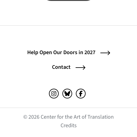
Help Open Our Doors in 2027
Contact
Instagram (opens in a new tab)
Bluesky (opens in a new tab)
Facebook (opens in a ne
© 2026 Center for the Art of Translation
(opens in a new tab)
Credits