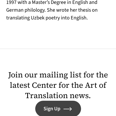
1997 with a Master’s Degree in English and
German philology. She wrote her thesis on
translating Uzbek poetry into English.
Join our mailing list for the
latest Center for the Art of
Translation news.
Sign Up