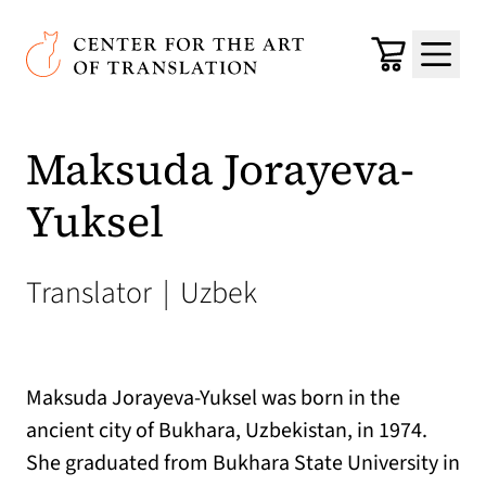
Skip to main content
Center for the Art of Translation
Cart
Menu
Maksuda Jorayeva-
Yuksel
Translator
|
Uzbek
Maksuda Jorayeva-Yuksel was born in the
ancient city of Bukhara, Uzbekistan, in 1974.
She graduated from Bukhara State University in