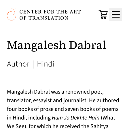
Skip to main content
Center for the Art of Translation
Cart
Menu
Mangalesh Dabral
Author
|
Hindi
Mangalesh Dabral was a renowned poet,
translator, essayist and journalist. He authored
four books of prose and seven books of poems
in Hindi, including
Hum Jo Dekhte Hain
(What
We See), for which he received the Sahitya