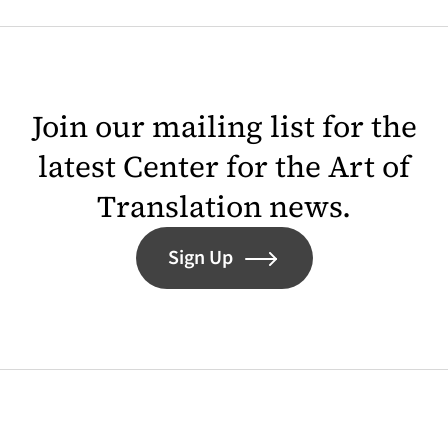
Join our mailing list for the
latest Center for the Art of
Translation news.
Sign Up