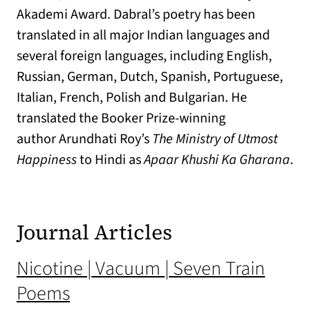
Akademi Award. Dabral’s poetry has been
translated in all major Indian languages and
several foreign languages, including English,
Russian, German, Dutch, Spanish, Portuguese,
Italian, French, Polish and Bulgarian. He
translated the Booker Prize-winning
author Arundhati Roy’s
The Ministry of Utmost
Happiness
to Hindi as
Apaar Khushi Ka Gharana
.
Journal Articles
Nicotine | Vacuum | Seven Train
Poems