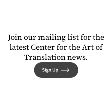
Join our mailing list for the
latest Center for the Art of
Translation news.
Sign Up