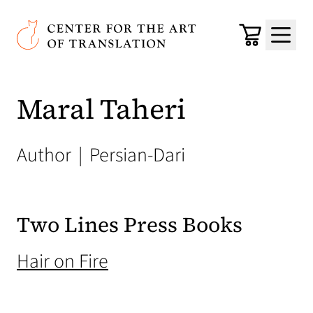
Skip to main content
Center for the Art of Translation
Cart
Menu
Maral Taheri
Author
|
Persian-Dari
Two Lines Press Books
(opens in a new tab)
Hair on Fire