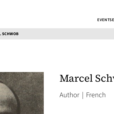
EVENTS
L SCHWOB
Marcel Sc
Author
|
French