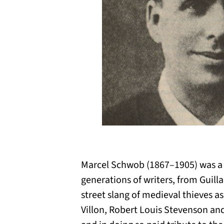
Marcel Schwob (1867–1905) was a s
generations of writers, from Guil
street slang of medieval thieves a
Villon, Robert Louis Stevenson and