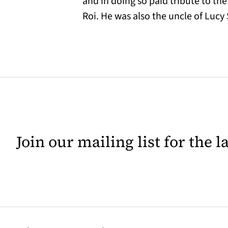
and in doing so paid tribute to th
Roi. He was also the uncle of Luc
Join our mailing list for the 