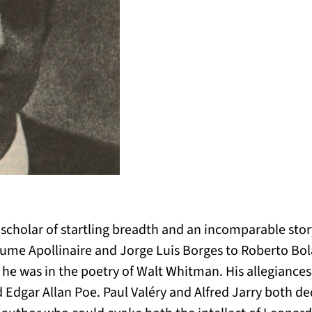
cholar of startling breadth and an incomparable storyt
laume Apollinaire and Jorge Luis Borges to Roberto Bo
s he was in the poetry of Walt Whitman. His allegiance
 Edgar Allan Poe. Paul Valéry and Alfred Jarry both ded