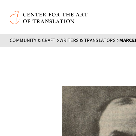
Skip to main content
Center for the Art of Translation
COMMUNITY & CRAFT
WRITERS & TRANSLATORS
MARCE