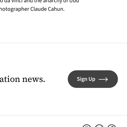
do da Vinci and the anarchy of Ubu
 photographer Claude Cahun.
lation news.
Sign Up