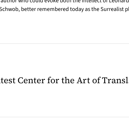
e author who could evoke both the intellect of Leonar
y Schwob, better remembered today as the Surrealist
latest Center for the Art of Trans