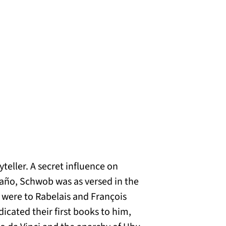
eller. A secret influence on
laño, Schwob was as versed in the
s were to Rabelais and François
icated their first books to him,