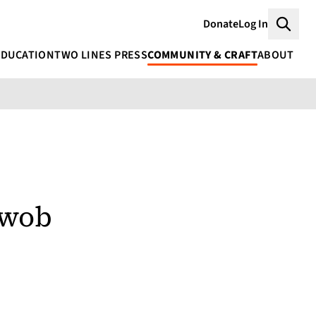
Donate
Log In
Searc
EDUCATION
TWO LINES PRESS
COMMUNITY & CRAFT
ABOUT
hwob