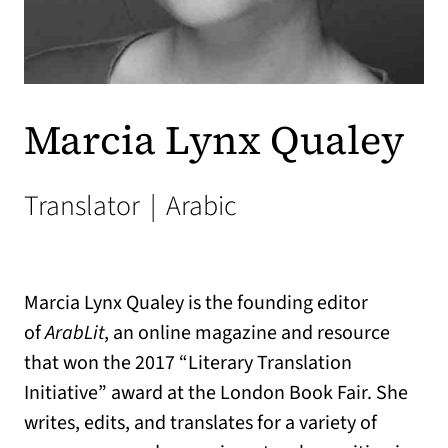
Marcia Lynx Qualey
Translator
|
Arabic
Marcia Lynx Qualey is the founding editor
of
ArabLit
, an online magazine and resource
that won the 2017 “Literary Translation
Initiative” award at the London Book Fair. She
writes, edits, and translates for a variety of