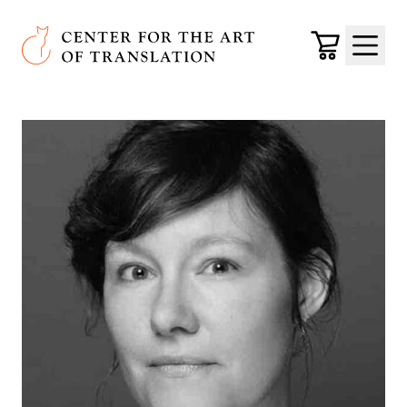
Skip to main content
Center for the Art of Translation
Cart
Menu