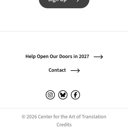
Help Open Our Doors in 2027
Contact
Instagram (opens in a new tab)
Bluesky (opens in a new tab)
Facebook (opens in a ne
© 2026 Center for the Art of Translation
(opens in a new tab)
Credits