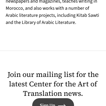
newspapers and magazines, teaches writing in
Morocco, and also works with a number of
Arabic literature projects, including Kitab Sawti
and the Library of Arabic Literature.
Join our mailing list for the
latest Center for the Art of
Translation news.
Sign Up