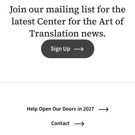
Join our mailing list for the
latest Center for the Art of
Translation news.
Sign Up
Help Open Our Doors in 2027
Contact