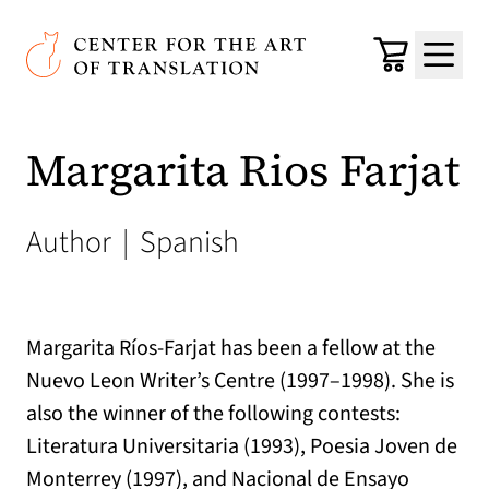
Skip to main content
Center for the Art of Translation
Cart
Menu
Margarita Rios Farjat
Author
|
Spanish
Margarita Ríos-Farjat has been a fellow at the
Nuevo Leon Writer’s Centre (1997–1998). She is
also the winner of the following contests:
Literatura Universitaria (1993), Poesia Joven de
Monterrey (1997), and Nacional de Ensayo