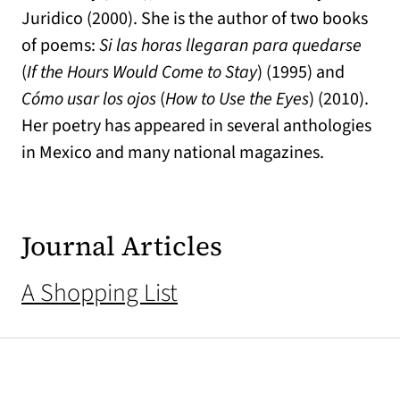
Juridico (2000). She is the author of two books
of poems:
Si las horas llegaran para quedarse
(
If the Hours Would Come to Stay
) (1995) and
Cómo usar los ojos
(
How to Use the Eyes
) (2010).
Her poetry has appeared in several anthologies
in Mexico and many national magazines.
Journal Articles
A Shopping List