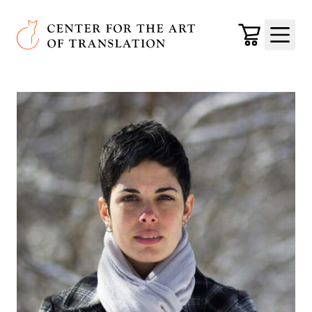
Skip to main content
Center for the Art of Translation
Cart
Menu