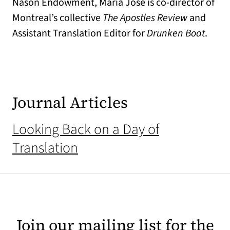
Nason Endowment, María José is co-director of
Montreal’s collective
The Apostles Review
and
Assistant Translation Editor for
Drunken Boat
.
Journal Articles
Looking Back on a Day of
Translation
Join our mailing list for the