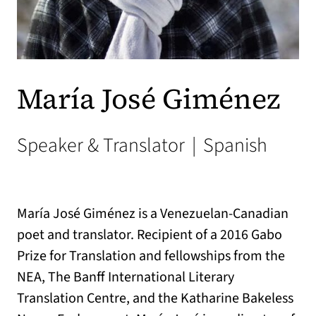
María José Giménez
Speaker & Translator
|
Spanish
María José Giménez is a Venezuelan-Canadian
poet and translator. Recipient of a 2016 Gabo
Prize for Translation and fellowships from the
NEA, The Banff International Literary
Translation Centre, and the Katharine Bakeless