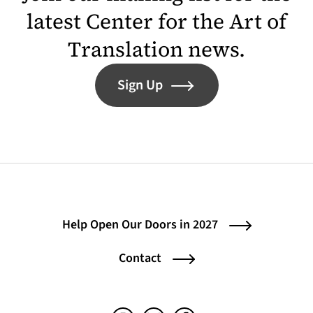
latest Center for the Art of
Translation news.
Sign Up
Help Open Our Doors in 2027
Contact