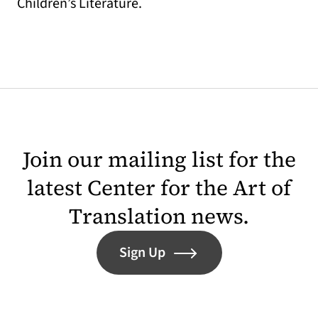
Children’s Literature.
Join our mailing list for the
latest Center for the Art of
Translation news.
Sign Up