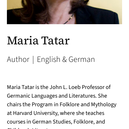
Maria Tatar
Author
|
English & German
Maria Tatar is the John L. Loeb Professor of
Germanic Languages and Literatures. She
chairs the Program in Folklore and Mythology
at Harvard University, where she teaches
courses in German Studies, Folklore, and