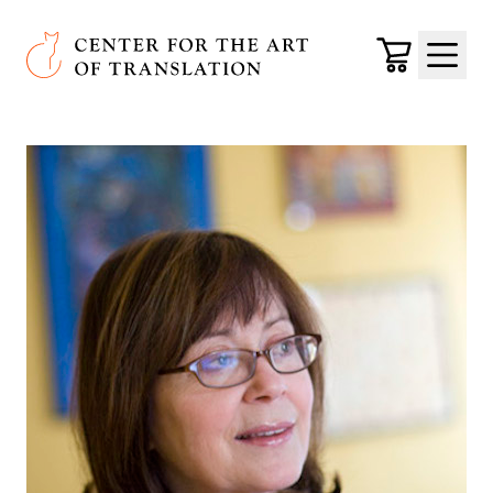
Skip to main content
Center for the Art of Translation
Cart
Menu