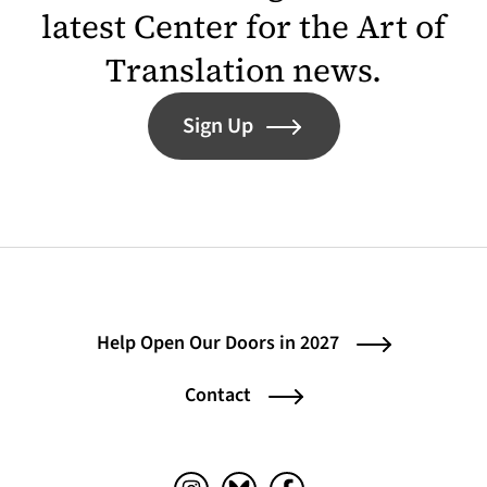
latest Center for the Art of
Translation news.
Sign Up
Help Open Our Doors in 2027
Contact