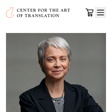
Skip to main content
Center for the Art of Translation
Cart
Menu