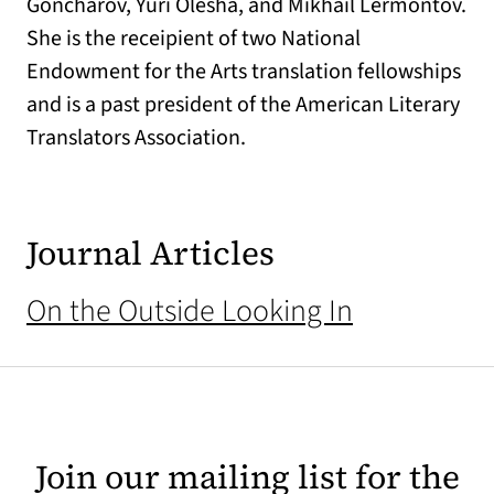
Goncharov, Yuri Olesha, and Mikhail Lermontov.
She is the receipient of two National
Endowment for the Arts translation fellowships
and is a past president of the American Literary
Translators Association.
Journal Articles
On the Outside Looking In
Join our mailing list for the