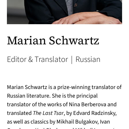
Marian Schwartz
Editor & Translator
|
Russian
Marian Schwartz is a prize-winning translator of
Russian literature. She is the principal
translator of the works of Nina Berberova and
translated
The Last Tsar
, by Edvard Radzinsky,
as well as classics by Mikhail Bulgakov, Ivan