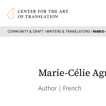
Skip to main content
Center for the Art of Translation
COMMUNITY & CRAFT
WRITERS & TRANSLATORS
MARIE-
Marie-Célie Ag
Author
|
French