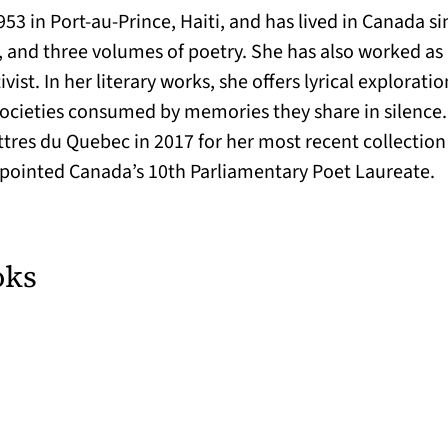
53 in Port-au-Prince, Haiti, and has lived in Canada si
, and three volumes of poetry. She has also worked as a
st. In her literary works, she offers lyrical exploratio
 societies consumed by memories they share in silence. 
tres du Quebec in 2017 for her most recent collection
ppointed Canada’s 10th Parliamentary Poet Laureate.
oks
ab)