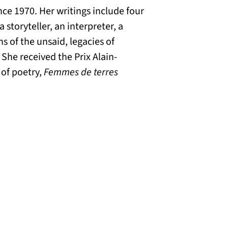
nce 1970. Her writings include four
 storyteller, an interpreter, a
ns of the unsaid, legacies of
She received the Prix Alain-
 of poetry,
Femmes de terres