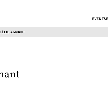
EVENTS
CÉLIE AGNANT
nant