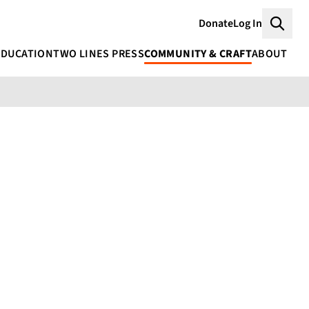
Donate
Log In
Searc
EDUCATION
TWO LINES PRESS
COMMUNITY & CRAFT
ABOUT