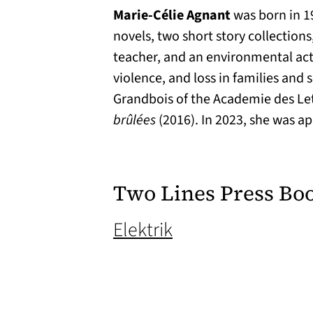
Marie-Célie Agnant
was born in 19
novels, two short story collections
teacher, and an environmental activi
violence, and loss in families and
Grandbois of the Academie des Let
brûlées
(2016). In 2023, she was a
Two Lines Press Bo
(opens in a new t
Elektrik