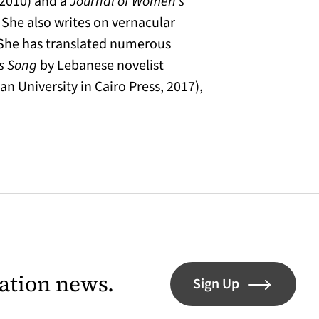
(2010) and a
Journal of Women’s
 She also writes on vernacular
n. She has translated numerous
’s Song
by Lebanese novelist
n University in Cairo Press, 2017),
lation news.
Sign Up