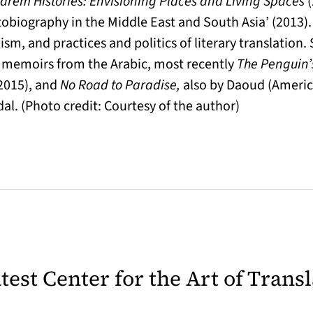
arem Histories: Envisioning Places and Living Spaces
tobiography in the Middle East and South Asia’ (2013).
lism, and practices and politics of literary translatio
nd memoirs from the Arabic, most recently
The Penguin
2015), and
No Road to Paradise,
also by Daoud (America
l. (Photo credit: Courtesy of the author)
latest Center for the Art of Trans