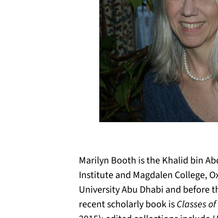
Marilyn Booth is the Khalid bin Ab
Institute and Magdalen College, O
University Abu Dhabi and before th
recent scholarly book is
Classes of