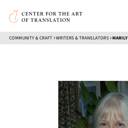
Skip to main content
Center for the Art of Translation
COMMUNITY & CRAFT
WRITERS & TRANSLATORS
MARIL