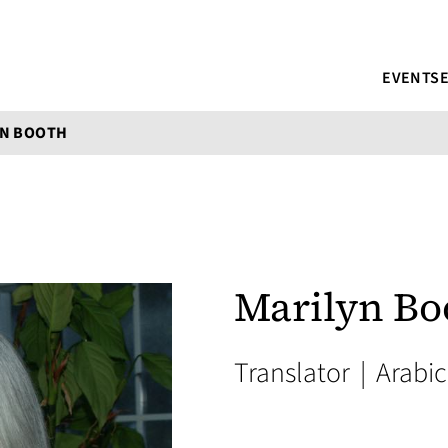
EVENTS
YN BOOTH
Marilyn Bo
Translator
|
Arabic