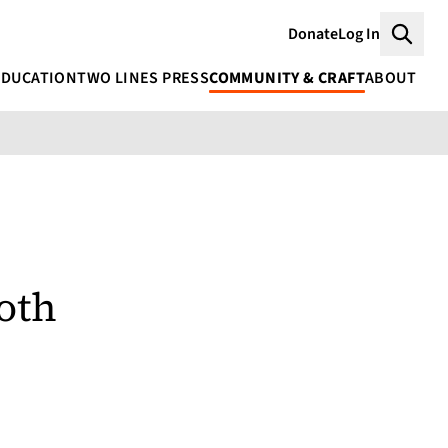
Donate
Log In
Searc
EDUCATION
TWO LINES PRESS
COMMUNITY & CRAFT
ABOUT
oth