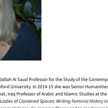
dallah Al Saud Professor for the Study of the Contemp
xford University. In 2014-15 she was Senior Humanitie
at, Iraq Professor of Arabic and Islamic Studies at th
 Ladies of Cloistered Spaces: Writing Feminist History i