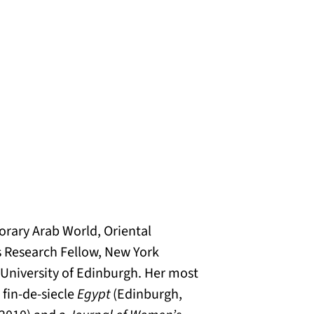
orary Arab World, Oriental
s Research Fellow, New York
e University of Edinburgh. Her most
n
fin-de-siecle
Egypt
(Edinburgh,