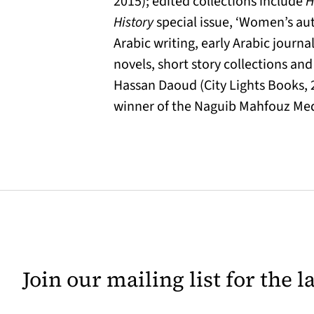
2015); edited collections include
H
History
special issue, ‘Women’s au
Arabic writing, early Arabic journa
novels, short story collections a
Hassan Daoud (City Lights Books, 
winner of the Naguib Mahfouz Meda
Join our mailing list for the 