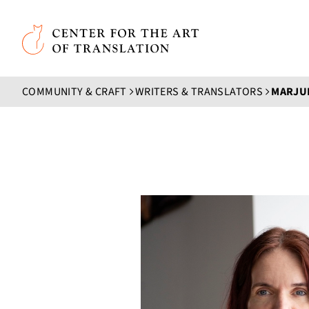
Skip to main content
Center for the Art of Translation
COMMUNITY & CRAFT
WRITERS & TRANSLATORS
MARJU