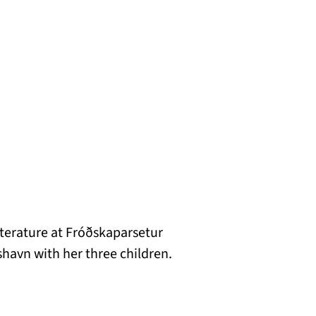
iterature at Fróðskaparsetur
shavn with her three children.