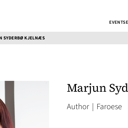
EVENTS
N SYDERBØ KJELNÆS
Marjun Syd
Author
|
Faroese