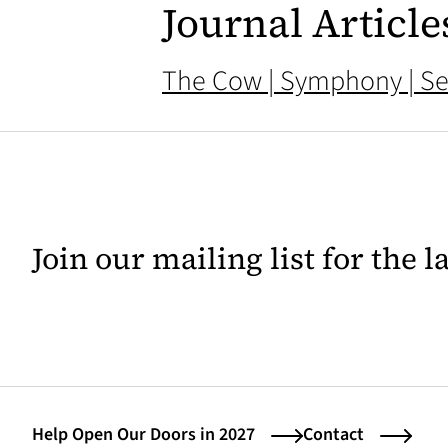
Journal Article
The Cow | Symphony | Se
Join our mailing list for the 
Help Open Our Doors in 2027
Contact