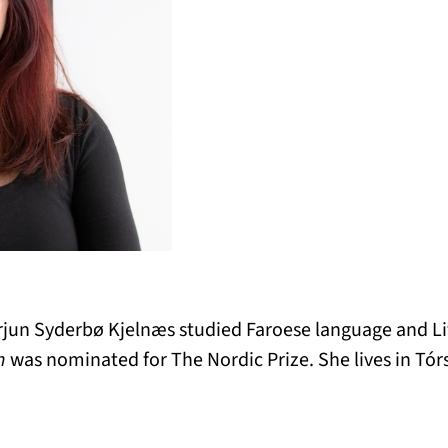
arjun Syderbø Kjelnæs studied Faroese language and L
n
was nominated for The Nordic Prize. She lives in Tór