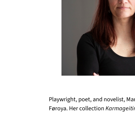
Playwright, poet, and novelist, M
Føroya. Her collection
Karmageiti