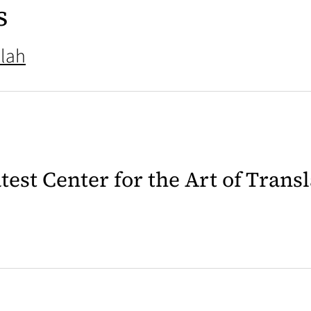
s
lah
latest Center for the Art of Trans