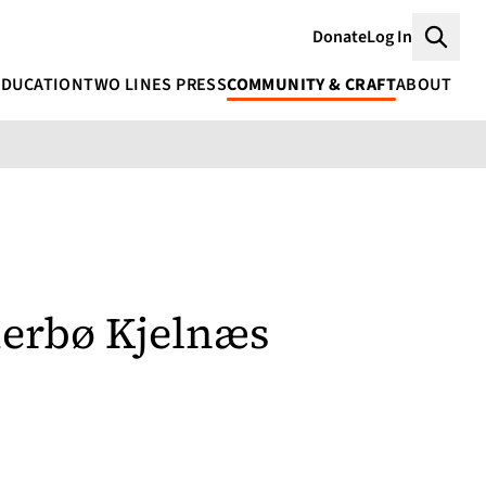
Donate
Log In
Searc
EDUCATION
TWO LINES PRESS
COMMUNITY & CRAFT
ABOUT
erbø Kjelnæs