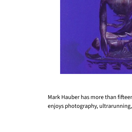
Mark Hauber has more than fifteen 
enjoys photography, ultrarunning,