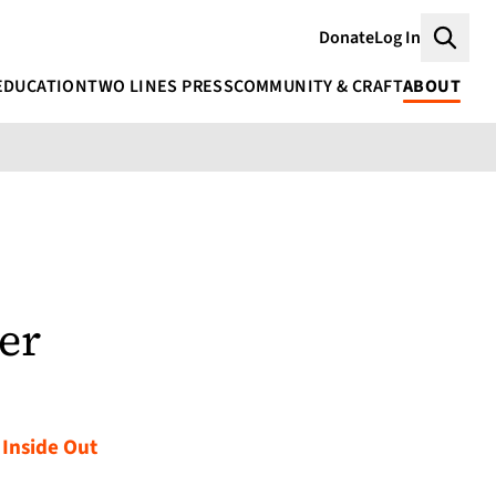
Donate
Log In
Searc
EDUCATION
TWO LINES PRESS
COMMUNITY & CRAFT
ABOUT
er
 Inside Out