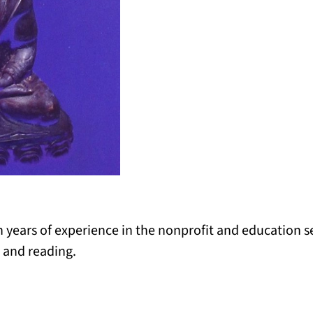
years of experience in the nonprofit and education se
 and reading.