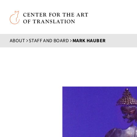
Skip to main content
Center for the Art of Translation
ABOUT
STAFF AND BOARD
MARK HAUBER