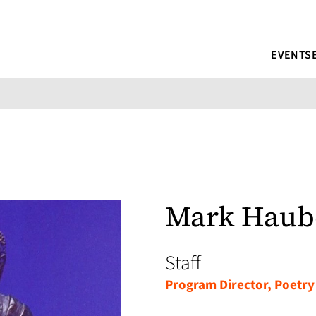
EVENTS
Mark Haub
Staff
Program Director, Poetry