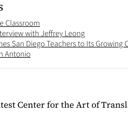
s
the Classroom
terview with Jeffrey Leong
mes San Diego Teachers to Its Growing
an Antonio
latest Center for the Art of Trans