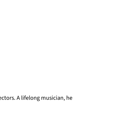
ctors. A lifelong musician, he