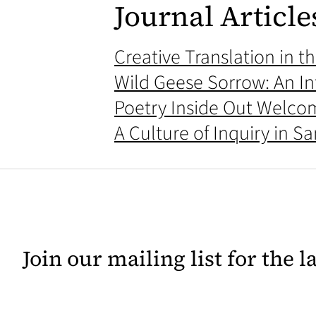
Journal Article
Creative Translation in 
Wild Geese Sorrow: An In
Poetry Inside Out Welco
A Culture of Inquiry in S
Join our mailing list for the 