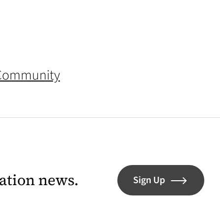
 Community
lation news.
Sign Up