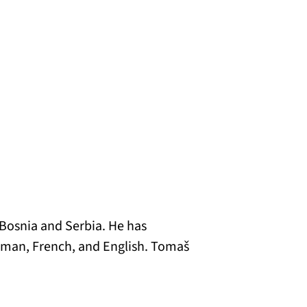
 Bosnia and Serbia. He has
German, French, and English. Tomaš