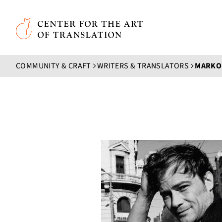
Skip to main content
Center for the Art of Translation
COMMUNITY & CRAFT
WRITERS & TRANSLATORS
MARKO