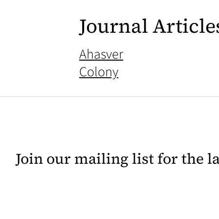
Journal Article
Ahasver
Colony
Join our mailing list for the 