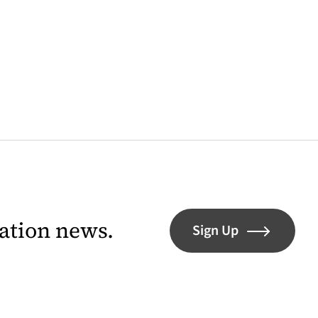
lation news.
Sign Up