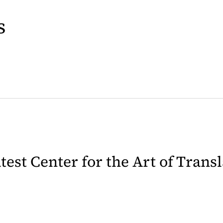
s
latest Center for the Art of Trans