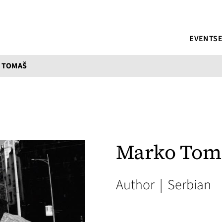
EVENTS
 TOMAŠ
Marko Tom
Author
|
Serbian