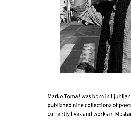
Marko Tomaš was born in Ljubljana
published nine collections of poet
currently lives and works in Mostar