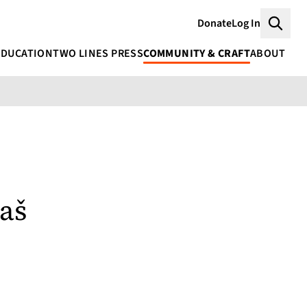
Donate
Log In
Searc
EDUCATION
TWO LINES PRESS
COMMUNITY & CRAFT
ABOUT
aš