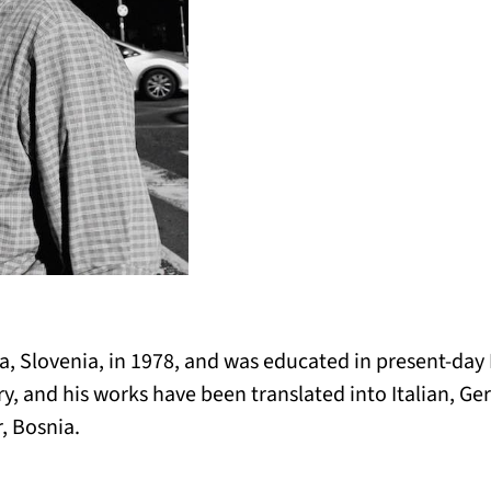
, Slovenia, in 1978, and was educated in present-day
ry, and his works have been translated into Italian, 
, Bosnia.