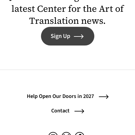
latest Center for the Art of
Translation news.
Sign Up
Help Open Our Doors in 2027
Contact