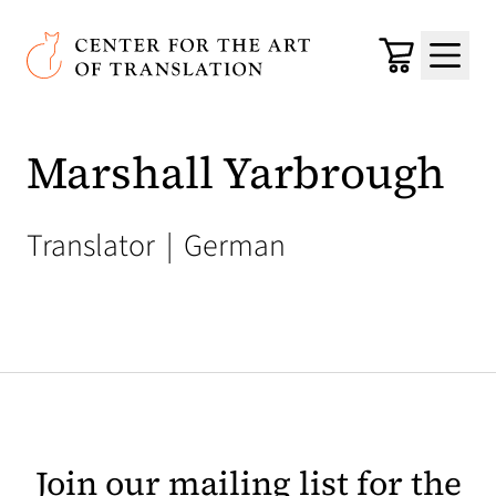
Skip to main content
Center for the Art of Translation
Cart
Menu
Marshall Yarbrough
Translator
|
German
Join our mailing list for the