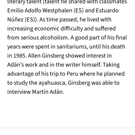
literary talent (talent he shared with classmates
Emilio Adolfo Westphalen (ES) and Estuardo
Núñez (ES)). As time passed, he lived with
increasing economic difficulty and suffered
from serious alcoholism. A good part of his final
years were spent in sanitariums, until his death
in 1985. Allen Ginsberg showed interest in
Adán’s work and in the writer himself. Taking
advantage of his trip to Peru where he planned
to study the ayahuasca, Ginsberg was able to
interview Martín Adán.