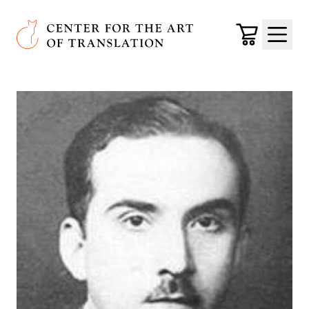
Skip to main content
Center for the Art of Translation
Cart
Menu