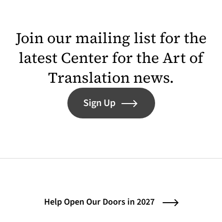
Join our mailing list for the
latest Center for the Art of
Translation news.
Sign Up
Help Open Our Doors in 2027