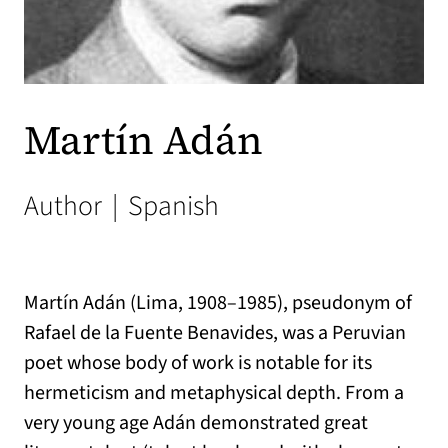
Martín Adán
Author
|
Spanish
Martín Adán (Lima, 1908–1985), pseudonym of
Rafael de la Fuente Benavides, was a Peruvian
poet whose body of work is notable for its
hermeticism and metaphysical depth. From a
very young age Adán demonstrated great