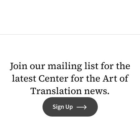
Join our mailing list for the
latest Center for the Art of
Translation news.
Sign Up