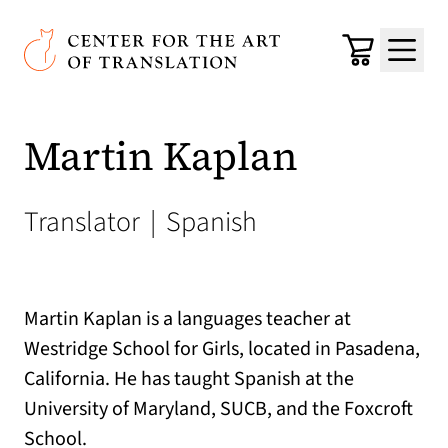
Skip to main content
Center for the Art of Translation
Cart
Menu
Martin Kaplan
Translator
|
Spanish
Martin Kaplan is a languages teacher at
Westridge School for Girls, located in Pasadena,
California. He has taught Spanish at the
University of Maryland, SUCB, and the Foxcroft
School.