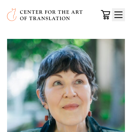
Skip to main content
Center for the Art of Translation
Cart
Menu