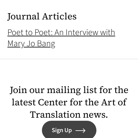
Journal Articles
Poet to Poet: An Interview with
Mary Jo Bang
Join our mailing list for the
latest Center for the Art of
Translation news.
Sign Up