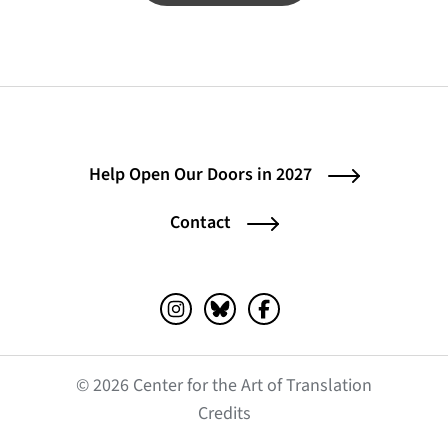
Help Open Our Doors in 2027
Contact
Instagram (opens in a new tab)
Bluesky (opens in a new tab)
Facebook (opens in a ne
© 2026 Center for the Art of Translation
(opens in a new tab)
Credits