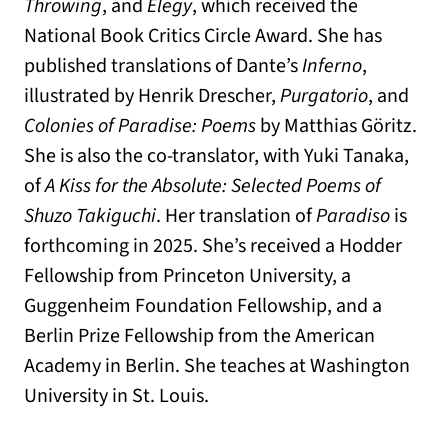
Throwing
, and
Elegy
, which received the
National Book Critics Circle Award. She has
published translations of Dante’s
Inferno
,
illustrated by Henrik Drescher,
Purgatorio
, and
Colonies of Paradise: Poems
by Matthias Göritz.
She is also the co-translator, with Yuki Tanaka,
of
A Kiss for the Absolute: Selected Poems of
Shuzo Takiguchi
. Her translation of
Paradiso
is
forthcoming in 2025. She’s received a Hodder
Fellowship from Princeton University, a
Guggenheim Foundation Fellowship, and a
Berlin Prize Fellowship from the American
Academy in Berlin. She teaches at Washington
University in St. Louis.