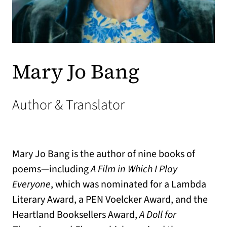
Mary Jo Bang
Author & Translator
Mary Jo Bang is the author of nine books of
poems—including
A Film in Which I Play
Everyone
, which was nominated for a Lambda
Literary Award, a PEN Voelcker Award, and the
Heartland Booksellers Award,
A Doll for