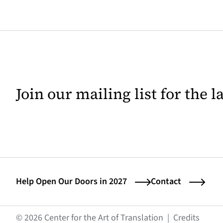
Join our mailing list for the 
Help Open Our Doors in 2027
Contact
(opens
© 2026 Center for the Art of Translation
|
Credits