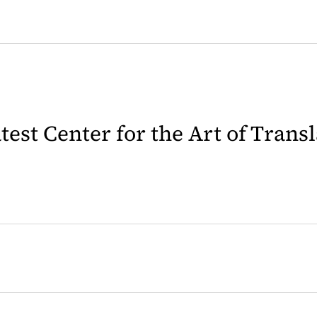
latest Center for the Art of Trans
 in a new tab)