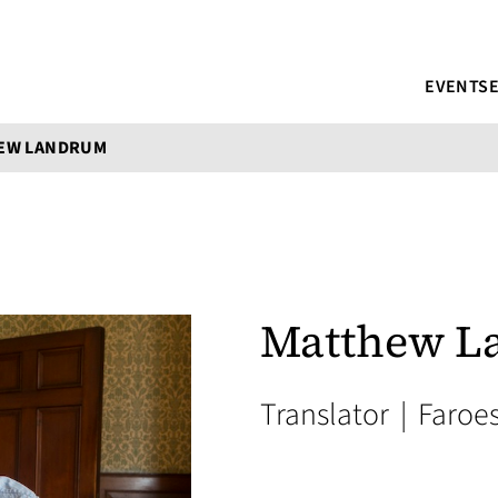
EVENTS
EW LANDRUM
Matthew L
Translator
|
Faroe