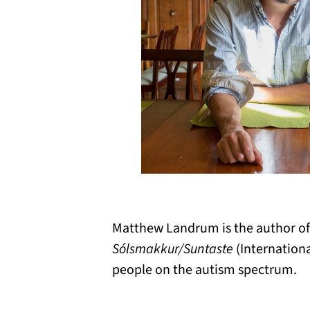
Matthew
Landrum
is the author o
Sólsmakkur
/Suntaste
(Internationa
people on the autism spectrum.