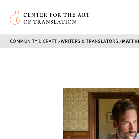
Skip to main content
Center for the Art of Translation
COMMUNITY & CRAFT
WRITERS & TRANSLATORS
MATTH