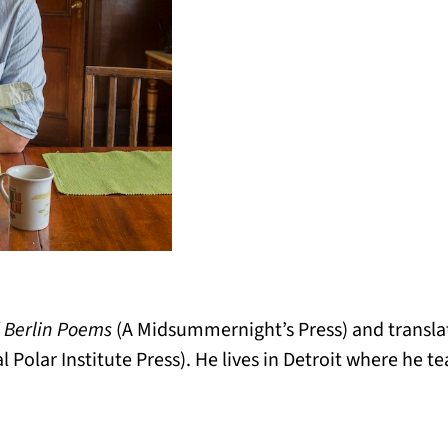
f
Berlin Poems
(A Midsummernight’s Press) and transl
l Polar Institute Press). He lives in Detroit where he te