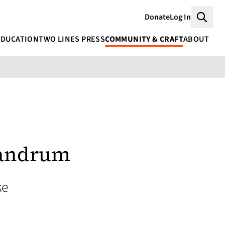
Donate
Log In
Searc
EDUCATION
TWO LINES PRESS
COMMUNITY & CRAFT
ABOUT
andrum
se