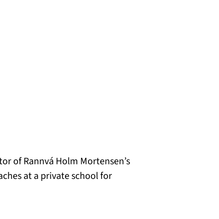
ator of Rannvá Holm Mortensen’s
aches at a private school for