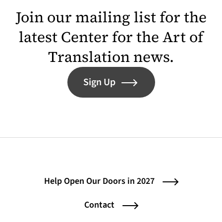
Join our mailing list for the
latest Center for the Art of
Translation news.
Sign Up
Help Open Our Doors in 2027
Contact