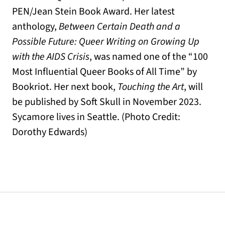
PEN/Jean Stein Book Award. Her latest
anthology,
Between Certain Death and a
Possible Future: Queer Writing on Growing Up
with the AIDS Crisis
, was named one of the “100
Most Influential Queer Books of All Time” by
Bookriot. Her next book,
Touching the Art
, will
be published by Soft Skull in November 2023.
Sycamore lives in Seattle. (Photo Credit:
Dorothy Edwards)