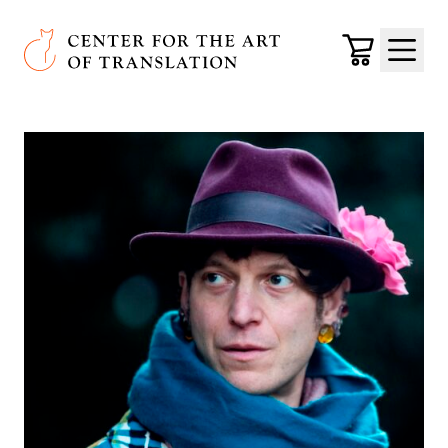
Skip to main content
Center for the Art of Translation
Cart
Menu