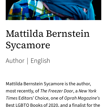
Mattilda Bernstein
Sycamore
Author
|
English
Mattilda Bernstein Sycamore is the author,
most recently, of
The Freezer Door
, a
New York
Times
Editors’ Choice, one of
Oprah Magazine’s
Best LGBTQ Books of 2020, and a finalist for the