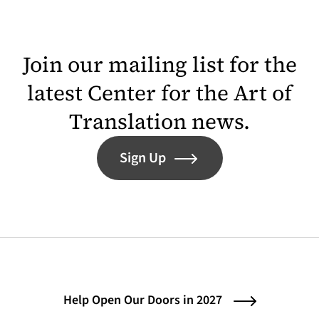
Join our mailing list for the
latest Center for the Art of
Translation news.
Sign Up
Help Open Our Doors in 2027