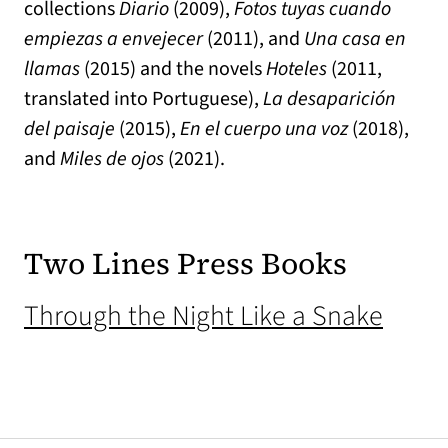
collections
Diario
(2009),
Fotos tuyas cuando
empiezas a envejecer
(2011), and
Una casa en
llamas
(2015) and the novels
Hoteles
(2011,
translated into Portuguese),
La desaparición
del paisaje
(2015),
En el cuerpo una voz
(2018),
and
Miles de ojos
(2021).
Two Lines Press Books
(open
Through the Night Like a Snake