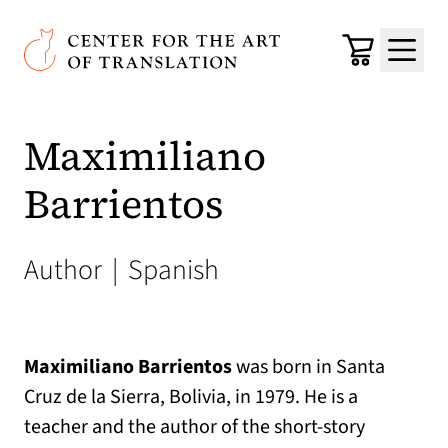
Skip to main content
Center for the Art of Translation
Cart
Menu
Maximiliano
Barrientos
Author
|
Spanish
Maximiliano Barrientos
was born in Santa
Cruz de la Sierra, Bolivia, in 1979. He is a
teacher and the author of the short-story