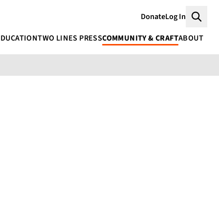
Donate
Log In
Searc
EDUCATION
TWO LINES PRESS
COMMUNITY & CRAFT
ABOUT