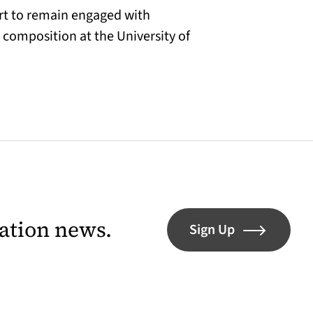
ort to remain engaged with
 composition at the University of
lation news.
Sign Up