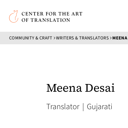
Skip to main content
Center for the Art of Translation
COMMUNITY & CRAFT
WRITERS & TRANSLATORS
MEENA 
Meena Desai
Translator
|
Gujarati