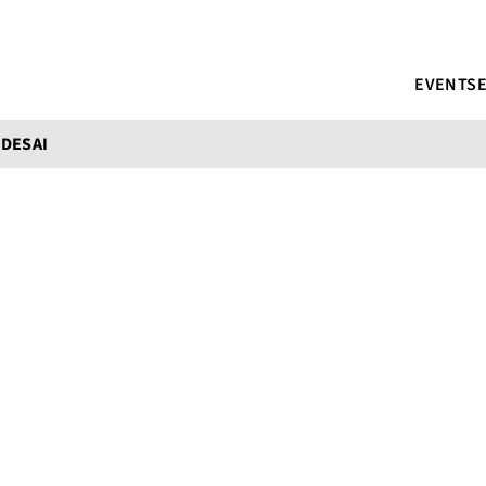
EVENTS
DESAI