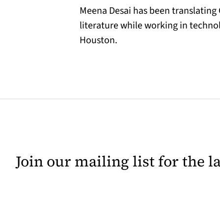
Meena Desai has been translating G
literature while working in techno
Houston.
Join our mailing list for the 