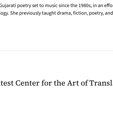
ujarati poetry set to music since the 1980s, in an eff
logy. She previously taught drama, fiction, poetry, and
latest Center for the Art of Trans