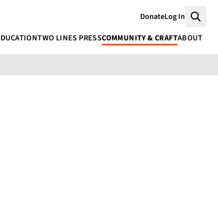
Donate
Log In
Searc
EDUCATION
TWO LINES PRESS
COMMUNITY & CRAFT
ABOUT