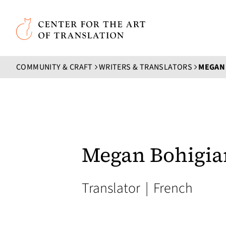
Skip to main content
Center for the Art of Translation
COMMUNITY & CRAFT
WRITERS & TRANSLATORS
MEGAN
Megan Bohigia
Translator
|
French