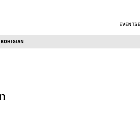
EVENTS
 BOHIGIAN
n