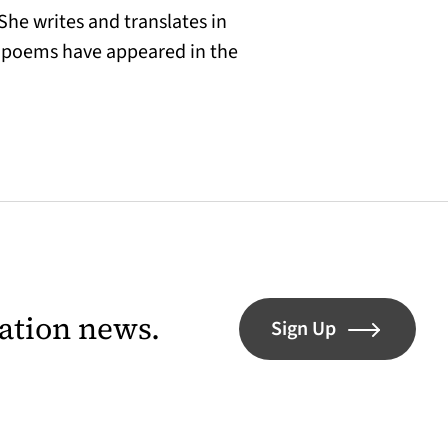
She writes and translates in
er poems have appeared in the
lation news.
Sign Up