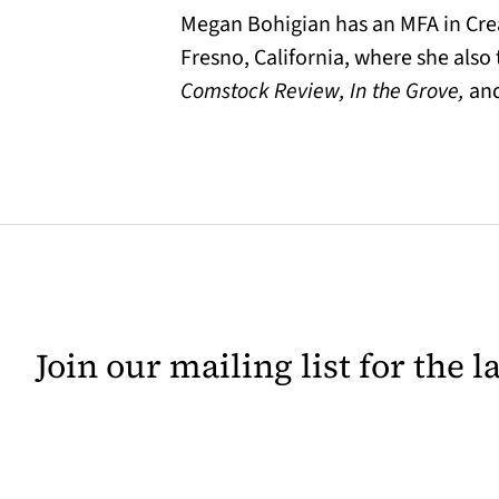
Megan Bohigian has an MFA in Creat
Fresno, California, where she also
Comstock Review, In the Grove,
an
Join our mailing list for the 