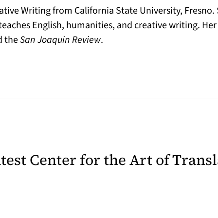
ive Writing from California State University, Fresno. 
 teaches English, humanities, and creative writing. H
d the
San Joaquin Review
.
latest Center for the Art of Trans