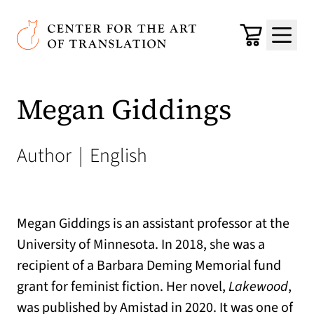
Skip to main content
Center for the Art of Translation
Cart
Menu
Megan Giddings
Author
|
English
Megan Giddings is an assistant professor at the
University of Minnesota. In 2018, she was a
recipient of a Barbara Deming Memorial fund
grant for feminist fiction. Her novel,
Lakewood
,
was published by Amistad in 2020. It was one of