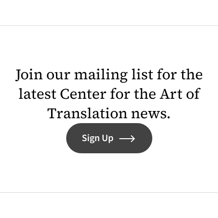
Join our mailing list for the
latest Center for the Art of
Translation news.
Sign Up