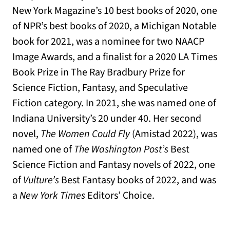
New York Magazine’s 10 best books of 2020, one
of NPR’s best books of 2020, a Michigan Notable
book for 2021, was a nominee for two NAACP
Image Awards, and a finalist for a 2020 LA Times
Book Prize in The Ray Bradbury Prize for
Science Fiction, Fantasy, and Speculative
Fiction category. In 2021, she was named one of
Indiana University’s 20 under 40. Her second
novel,
The Women Could Fly
(Amistad 2022), was
named one of
T
he Washington Post’s
Best
Science Fiction and Fantasy novels of 2022, one
of
Vulture’s
Best Fantasy books of 2022, and was
a
New York Times
Editors’ Choice.