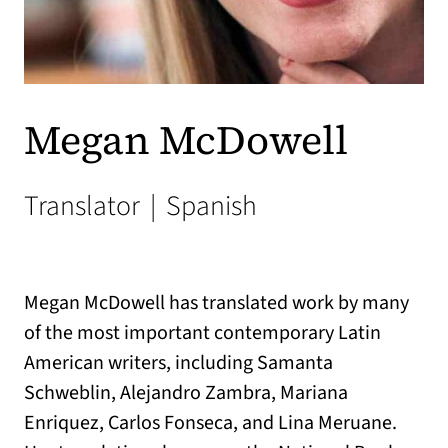
Megan McDowell
Translator
|
Spanish
Megan McDowell has translated work by many
of the most important contemporary Latin
American writers, including Samanta
Schweblin, Alejandro Zambra, Mariana
Enriquez, Carlos Fonseca, and Lina Meruane.