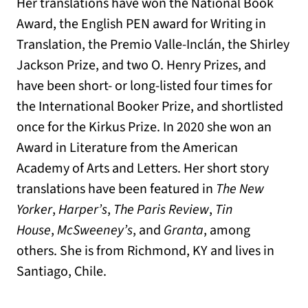
Her translations have won the National Book
Award, the English PEN award for Writing in
Translation, the Premio Valle-Inclán, the Shirley
Jackson Prize, and two O. Henry Prizes, and
have been short- or long-listed four times for
the International Booker Prize, and shortlisted
once for the Kirkus Prize. In 2020 she won an
Award in Literature from the American
Academy of Arts and Letters. Her short story
translations have been featured in
The New
Yorker
,
Harper’s
,
The Paris Review
,
Tin
House
,
McSweeney’s
, and
Granta
, among
others. She is from Richmond, KY and lives in
Santiago, Chile.