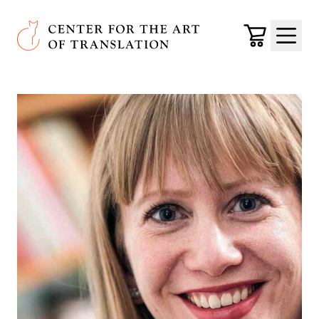
Skip to main content
Center for the Art of Translation
Cart
Menu