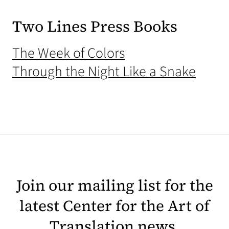
Two Lines Press Books
(opens in a new t
The Week of Colors
(open
Through the Night Like a Snake
Join our mailing list for the
latest Center for the Art of
Translation news.