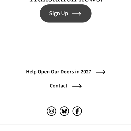
Sign Up
Help Open Our Doors in 2027
Contact
Instagram (opens in a new tab)
Bluesky (opens in a new tab)
Facebook (opens in a ne