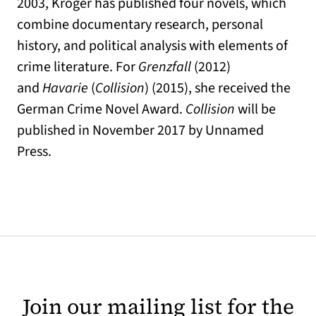
2003, Kröger has published four novels, which
combine documentary research, personal
history, and political analysis with elements of
crime literature. For
Grenzfall
(2012)
and
Havarie
(
Collision
) (2015), she received the
German Crime Novel Award.
Collision
will be
published in November 2017 by Unnamed
Press.
Join our mailing list for the