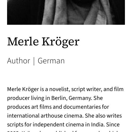
Merle Kröger
Author
|
German
Merle Kröger is a novelist, script writer, and film
producer living in Berlin, Germany. She
produces art films and documentaries for
international arthouse cinema. She also writes
scripts for independent cinema in India. Since