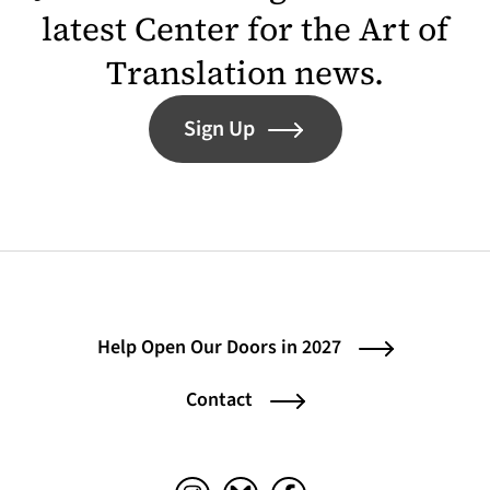
latest Center for the Art of
Translation news.
Sign Up
Help Open Our Doors in 2027
Contact