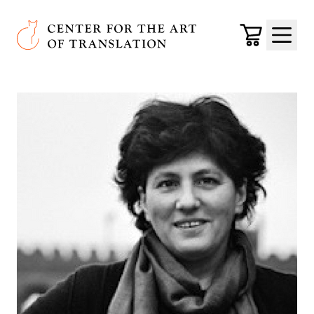
Skip to main content
Center for the Art of Translation
Cart
Menu