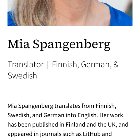
Mia Spangenberg
Translator
|
Finnish, German, &
Swedish
Mia Spangenberg translates from Finnish,
Swedish, and German into English. Her work
has been published in Finland and the UK, and
appeared in journals such as LitHub and