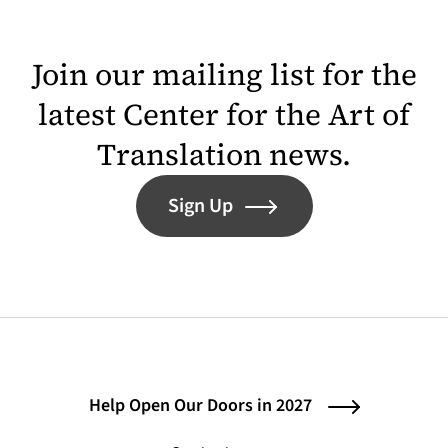
Join our mailing list for the
latest Center for the Art of
Translation news.
Sign Up
Help Open Our Doors in 2027