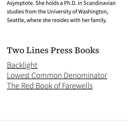
Asymptote. She holds a Ph.D. in Scandinavian
studies from the University of Washington,
Seattle, where she resides with her family.
Two Lines Press Books
(opens in a new tab)
Backlight
(opens
Lowest Common Denominator
(opens in 
The Red Book of Farewells