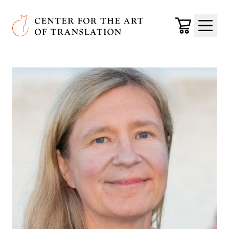
Skip to main content
Center for the Art of Translation
Cart
Menu