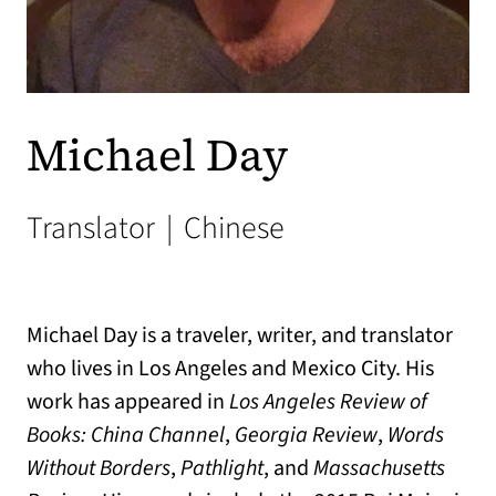
Michael Day
Translator
|
Chinese
Michael Day is a traveler, writer, and translator
who lives in Los Angeles and Mexico City. His
work has appeared in
Los Angeles Review of
Books: China Channel
,
Georgia Review
,
Words
Without Borders
,
Pathlight
, and
Massachusetts