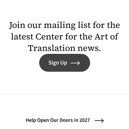
Join our mailing list for the
latest Center for the Art of
Translation news.
Sign Up
Help Open Our Doors in 2027