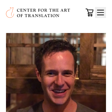
Skip to main content
Center for the Art of Translation
Cart
Menu