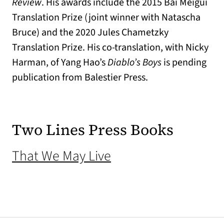
Review
. His awards include the 2015 Bai Meigui
Translation Prize (joint winner with Natascha
Bruce) and the 2020 Jules Chametzky
Translation Prize. His co-translation, with Nicky
Harman, of Yang Hao’s
Diablo’s Boys
is pending
publication from Balestier Press.
Two Lines Press Books
(opens in a new tab
That We May Live