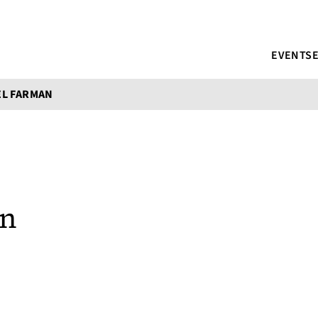
EVENTS
EL FARMAN
an