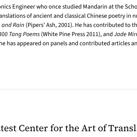
ronics Engineer who once studied Mandarin at the Schoo
anslations of ancient and classical Chinese poetry in 
 and Rain
(Pipers’ Ash, 2001). He has contributed to 
300 Tang Poems
(White Pine Press 2011), and
Jade Mir
he has appeared on panels and contributed articles an
latest Center for the Art of Trans