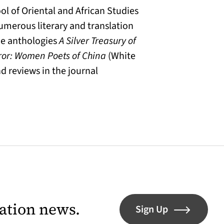
l of Oriental and African Studies
numerous literary and translation
the anthologies
A Silver Treasury of
ror: Women Poets of China
(White
d reviews in the journal
lation news.
Sign Up