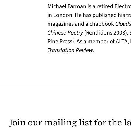
Michael Farman is a retired Elect
in London. He has published his tr
magazines and a chapbook
Clouds
Chinese Poetry
(Renditions 2003),
Pine Press). As a member of ALTA, 
Translation Review
.
Join our mailing list for the 