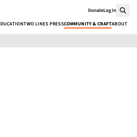
Donate
Log In
Searc
EDUCATION
TWO LINES PRESS
COMMUNITY & CRAFT
ABOUT