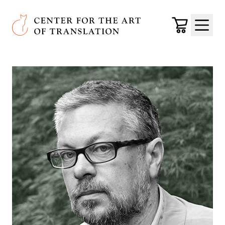
Skip to main content
Center for the Art of Translation
Cart
Menu