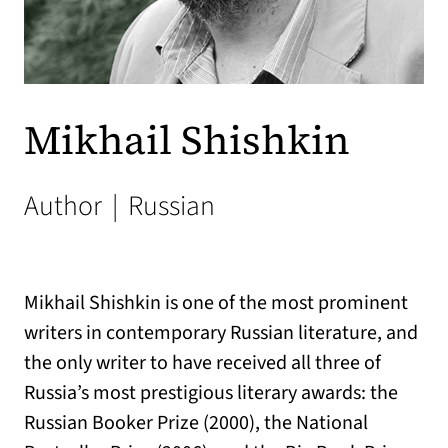
Mikhail Shishkin
Author
|
Russian
Mikhail Shishkin is one of the most prominent
writers in contemporary Russian literature, and
the only writer to have received all three of
Russia’s most prestigious literary awards: the
Russian Booker Prize (2000), the National