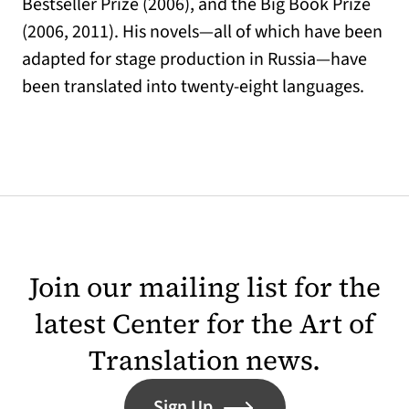
Bestseller Prize (2006), and the Big Book Prize
(2006, 2011). His novels—all of which have been
adapted for stage production in Russia—have
been translated into twenty-eight languages.
Join our mailing list for the
latest Center for the Art of
Translation news.
Sign Up