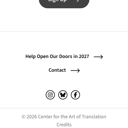
Help Open Our Doors in 2027
Contact
Instagram (opens in a new tab)
Bluesky (opens in a new tab)
Facebook (opens in a ne
© 2026 Center for the Art of Translation
(opens in a new tab)
Credits