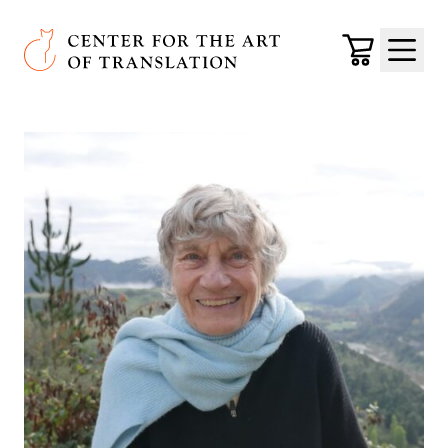
Skip to main content
Center for the Art of Translation
Cart
Menu