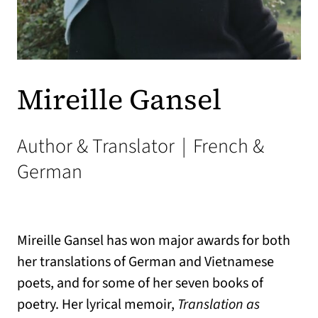
Mireille Gansel
Author & Translator
|
French &
German
Mireille Gansel has won major awards for both
her translations of German and Vietnamese
poets, and for some of her seven books of
poetry. Her lyrical memoir,
Translation as