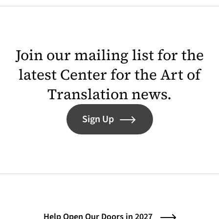
Join our mailing list for the
latest Center for the Art of
Translation news.
Sign Up
Help Open Our Doors in 2027