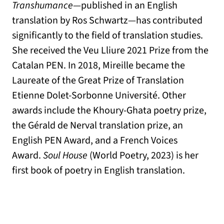
Transhumance
—published in an English
translation by Ros Schwartz—has contributed
significantly to the field of translation studies.
She received the Veu Lliure 2021 Prize from the
Catalan PEN. In 2018, Mireille became the
Laureate of the Great Prize of Translation
Etienne Dolet-Sorbonne Université. Other
awards include the Khoury-Ghata poetry prize,
the Gérald de Nerval translation prize, an
English PEN Award, and a French Voices
Award.
Soul House
(World Poetry, 2023) is her
first book of poetry in English translation.