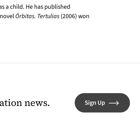
s a child. He has published
 novel
Órbitas. Tertulias
(2006) won
lation news.
Sign Up