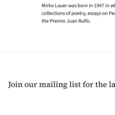
Mirko Lauer was born in 1947 in w
collections of poetry, essays on 
the Premio Juan Rulfo.
Join our mailing list for the 