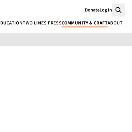
Donate
Log In
Searc
EDUCATION
TWO LINES PRESS
COMMUNITY & CRAFT
ABOUT