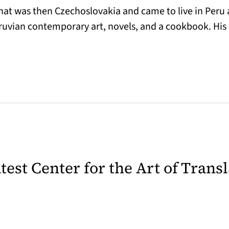
hat was then Czechoslovakia and came to live in Peru a
Peruvian contemporary art, novels, and a cookbook. His
latest Center for the Art of Trans