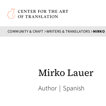
Skip to main content
Center for the Art of Translation
COMMUNITY & CRAFT
WRITERS & TRANSLATORS
MIRKO
Mirko Lauer
Author
|
Spanish