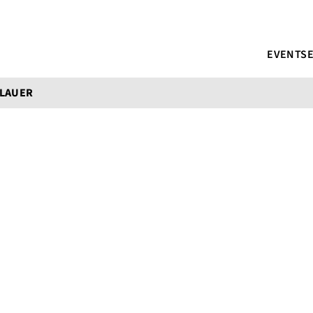
EVENTS
 LAUER