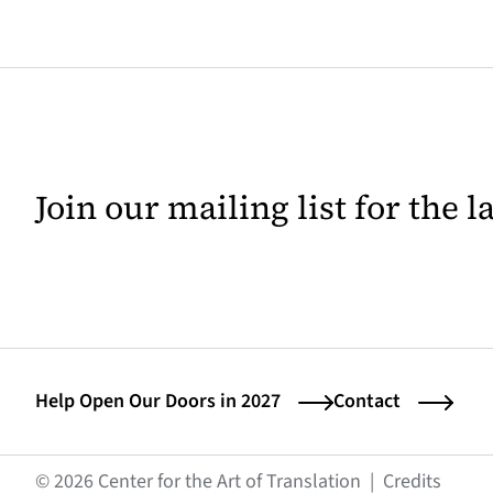
Join our mailing list for the 
Help Open Our Doors in 2027
Contact
(opens
© 2026 Center for the Art of Translation
|
Credits