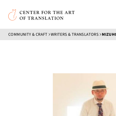
Skip to main content
Center for the Art of Translation
COMMUNITY & CRAFT
WRITERS & TRANSLATORS
MIZUHO