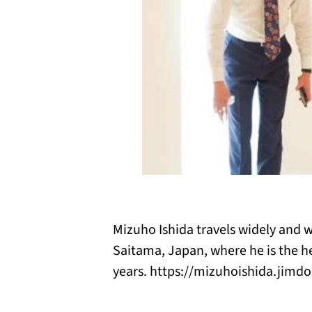
Mizuho Ishida travels widely and w
Saitama, Japan, where he is the he
years. https://mizuhoishida.jimd