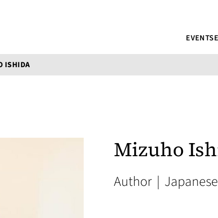
EVENTS
 ISHIDA
Mizuho Ish
Author
|
Japanese