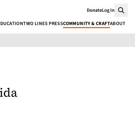
Donate
Log In
Searc
EDUCATION
TWO LINES PRESS
COMMUNITY & CRAFT
ABOUT
ida