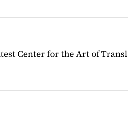
latest Center for the Art of Trans
 in a new tab)