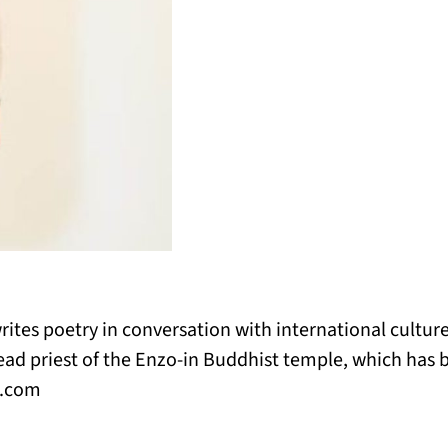
rites poetry in conversation with international culture
ad priest of the Enzo-in Buddhist temple, which has b
o.com