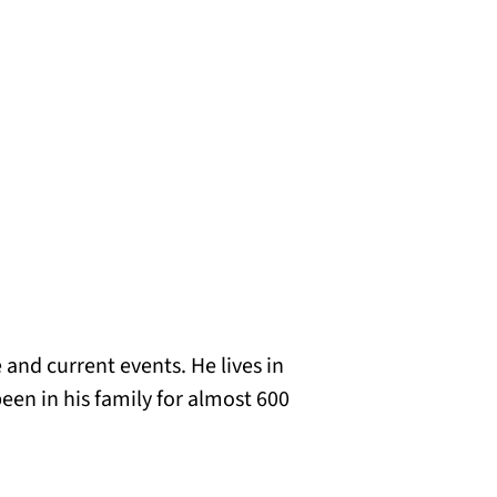
 and current events. He lives in
een in his family for almost 600