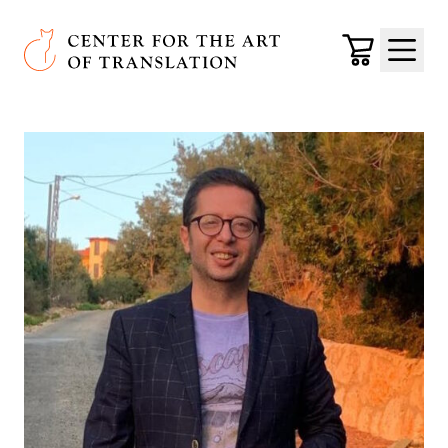
Skip to main content
Center for the Art of Translation
Cart
Menu