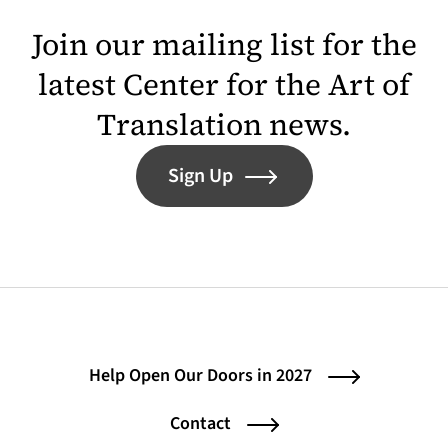
Join our mailing list for the
latest Center for the Art of
Translation news.
Sign Up
Help Open Our Doors in 2027
Contact