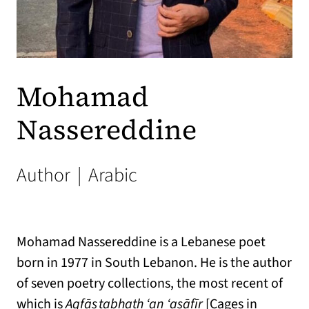
Mohamad
Nassereddine
Author
|
Arabic
Mohamad Nassereddine is a Lebanese poet
born in 1977 in South Lebanon. He is the author
of seven poetry collections, the most recent of
which is
Aqfās̩ tabḥath ‘an ‘as̩āfīr
[Cages in