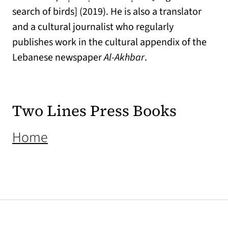
search of birds] (2019). He is also a translator
and a cultural journalist who regularly
publishes work in the cultural appendix of the
Lebanese newspaper
Al-Akhbar
.
Two Lines Press Books
(opens in a new tab)
Home