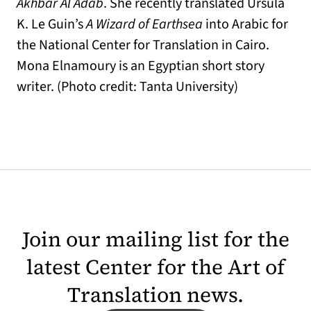
Akhbar Al Adab
. She recently translated Ursula
K. Le Guin’s
A Wizard of Earthsea
into Arabic for
the National Center for Translation in Cairo.
Mona Elnamoury is an Egyptian short story
writer. (Photo credit: Tanta University)
Join our mailing list for the
latest Center for the Art of
Translation news.