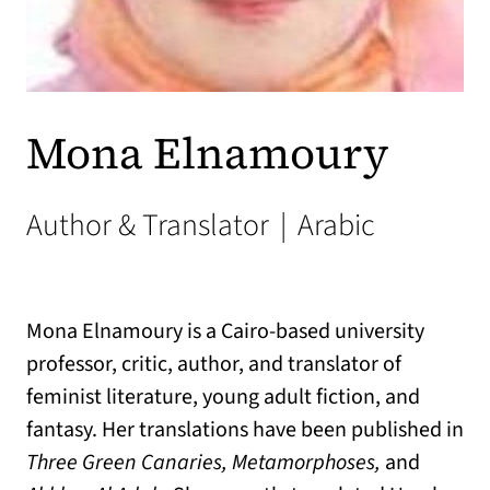
Mona Elnamoury
Author & Translator
|
Arabic
Mona Elnamoury is a Cairo-based university
professor, critic, author, and translator of
feminist literature, young adult fiction, and
fantasy. Her translations have been published in
Three Green Canaries, Metamorphoses,
and