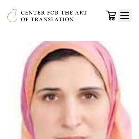
Skip to main content
Center for the Art of Translation
Cart
Menu