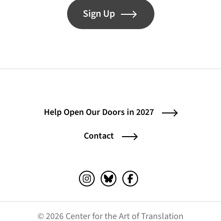
Sign Up
Help Open Our Doors in 2027
Contact
Instagram (opens in a new tab)
Bluesky (opens in a new tab)
Facebook (opens in a ne
© 2026 Center for the Art of Translation