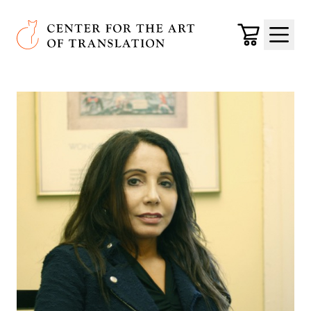
Skip to main content
Center for the Art of Translation
Cart
Menu