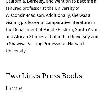
California, Berkeley, and went on to become a
tenured professor at the University of
Wisconsin-Madison. Additionally, she was
a
visiting professor of comparative literature in
the Department of Middle Eastern, South Asian,
and African Studies at Columbia University and
a
Shawwaf
Visiting Professor at Harvard
University.
Two Lines Press Books
(opens in a new tab)
Home