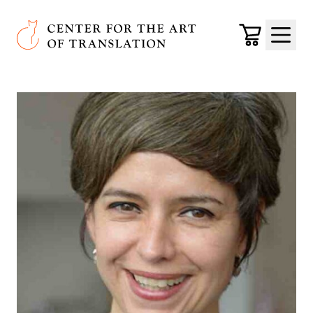
Skip to main content
Center for the Art of Translation
Cart
Menu