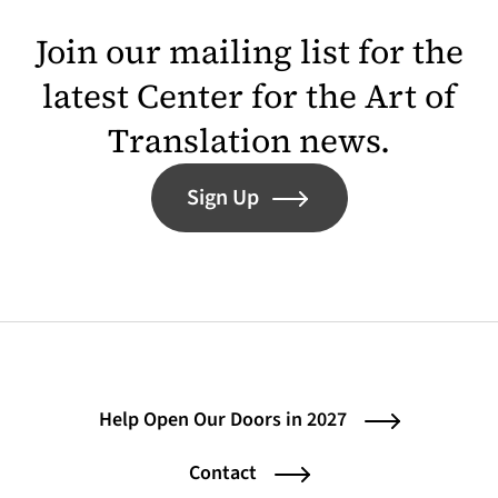
Join our mailing list for the
latest Center for the Art of
Translation news.
Sign Up
Help Open Our Doors in 2027
Contact