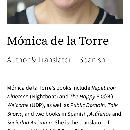
Mónica de la Torre
Author & Translator
|
Spanish
Mónica de la Torre’s books include
Repetition
Nineteen
(Nightboat) and
The Happy End/All
Welcome
(UDP), as well as
Public Domain
,
Talk
Shows
, and two books in Spanish,
Acúfenos
and
Sociedad Anónima
. She is the translator of