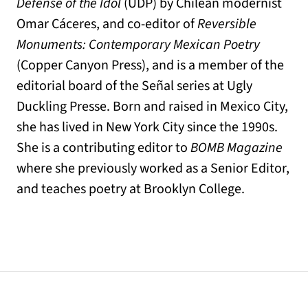
Defense of the Idol
(UDP) by Chilean modernist
Omar Cáceres, and co-editor of
Reversible
Monuments: Contemporary Mexican Poetry
(Copper Canyon Press), and is a member of the
editorial board of the Señal series at Ugly
Duckling Presse. Born and raised in Mexico City,
she has lived in New York City since the 1990s.
She is a contributing editor to
BOMB Magazine
where she previously worked as a Senior Editor,
and teaches poetry at Brooklyn College.