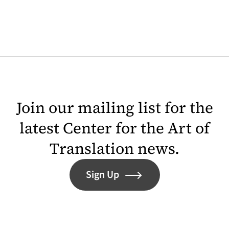
Join our mailing list for the
latest Center for the Art of
Translation news.
Sign Up