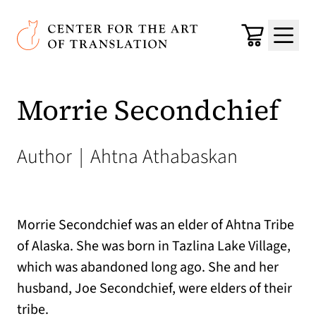
Skip to main content
Center for the Art of Translation
Cart
Menu
Morrie Secondchief
Author
|
Ahtna Athabaskan
Morrie Secondchief was an elder of Ahtna Tribe
of Alaska. She was born in Tazlina Lake Village,
which was abandoned long ago. She and her
husband, Joe Secondchief, were elders of their
tribe.