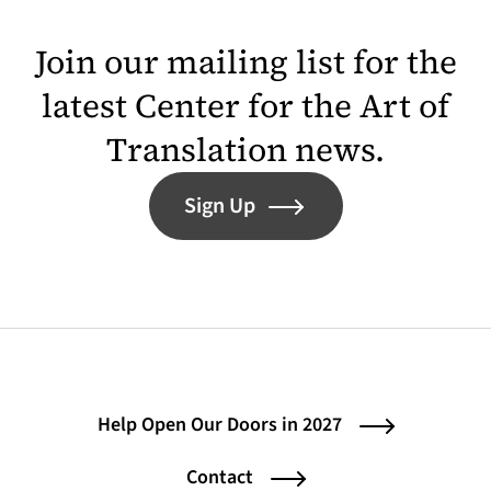
Join our mailing list for the
latest Center for the Art of
Translation news.
Sign Up
Help Open Our Doors in 2027
Contact