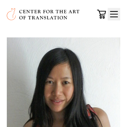
Skip to main content
Center for the Art of Translation
Cart
Menu