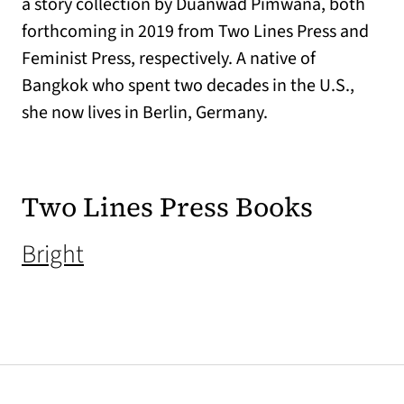
a story collection by Duanwad Pimwana, both
forthcoming in 2019 from Two Lines Press and
Feminist Press, respectively. A native of
Bangkok who spent two decades in the U.S.,
she now lives in Berlin, Germany.
Two Lines Press Books
(opens in a new tab)
Bright