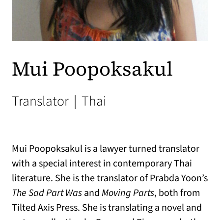
Mui Poopoksakul
Translator
|
Thai
Mui Poopoksakul is a lawyer turned translator
with a special interest in contemporary Thai
literature. She is the translator of Prabda Yoon’s
The Sad Part Was
and
Moving Parts
, both from
Tilted Axis Press. She is translating a novel and