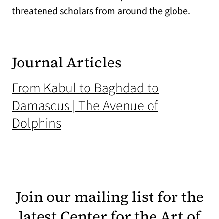
threatened scholars from around the globe.
Journal Articles
From Kabul to Baghdad to
Damascus | The Avenue of
Dolphins
Join our mailing list for the
latest Center for the Art of