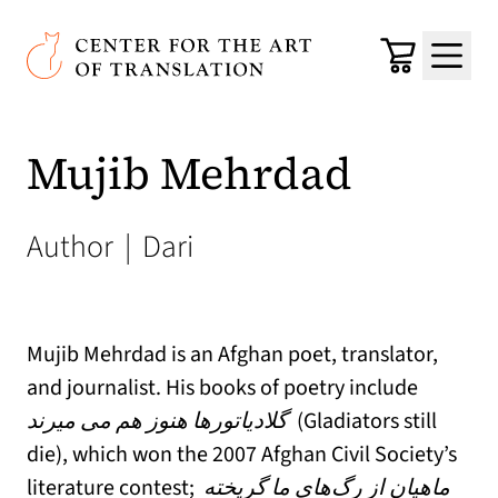
Skip to main content
Center for the Art of Translation
Cart
Menu
Mujib Mehrdad
Author
|
Dari
Mujib Mehrdad is an Afghan poet, translator,
and journalist. His books of poetry include
گلادیاتورها هنوز هم می میرند
(Gladiators still
die), which won the 2007 Afghan Civil Society’s
literature contest;
ماهیان از رگ‌های ما گریخته