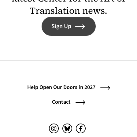
Translation news.
Sign Up
Help Open Our Doors in 2027
Contact
Instagram (opens in a new tab)
Bluesky (opens in a new tab)
Facebook (opens in a ne