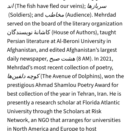
اند
(The fish have fled our veins);
سربازها
(Soldiers); and
مخاطب
(Audience). Mehrdad
served on the board of the literary organization
کاشانهٔ نویسندگان (House of Authors), taught
Persian literature at Al-Beroni University in
Afghanistan, and edited Afghanistan’s largest
daily newspaper,
هشت صبح
(8 AM). In 2021,
Mehrdad’s most recent collection of poetry,
کوچه دلفین‌ها
(The Avenue of Dolphins), won the
prestigious Ahmad Shamlou Poetry Award for
best collection of the year in Tehran, Iran. He is
presently a research scholar at Florida Atlantic
University through the Scholars at Risk
Network, an NGO that arranges for universities
in North America and Europe to host