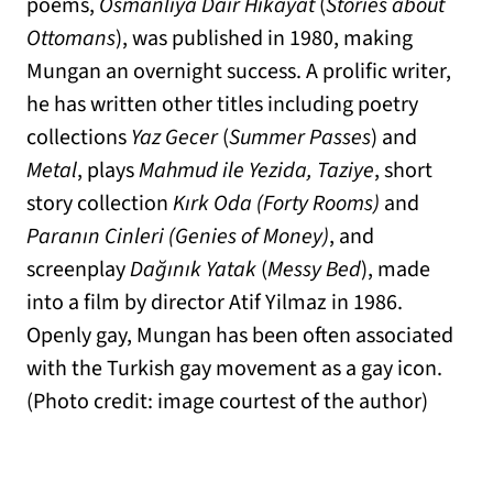
poems,
Osmanlıya Dair Hikayat
(
Stories about
Ottomans
), was published in 1980, making
Mungan an overnight success. A prolific writer,
he has written other titles including poetry
collections
Yaz Gecer
(
Summer Passes
) and
Metal
, plays
Mahmud ile Yezida, Taziye
, short
story collection
Kırk Oda (Forty Rooms)
and
Paranın Cinleri (Genies of Money)
, and
screenplay
Dağınık Yatak
(
Messy Bed
), made
into a film by director Atif Yilmaz in 1986.
Openly gay, Mungan has been often associated
with the Turkish gay movement as a gay icon.
(Photo credit: image courtest of the author)