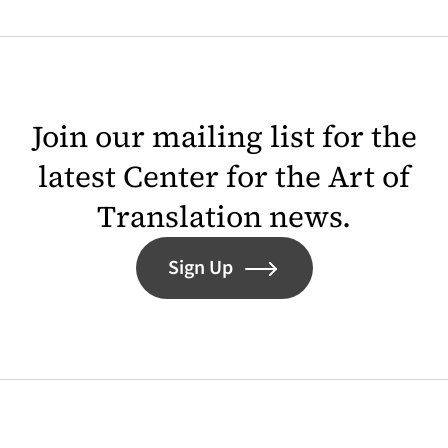
Join our mailing list for the
latest Center for the Art of
Translation news.
Sign Up