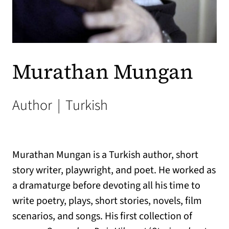
Murathan Mungan
Author
|
Turkish
Murathan Mungan is a Turkish author, short
story writer, playwright, and poet. He worked as
a dramaturge before devoting all his time to
write poetry, plays, short stories, novels, film
scenarios, and songs. His first collection of