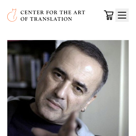
Skip to main content
Center for the Art of Translation
Cart
Menu