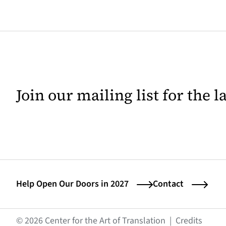
Join our mailing list for the 
Help Open Our Doors in 2027
Contact
(opens
© 2026 Center for the Art of Translation
|
Credits