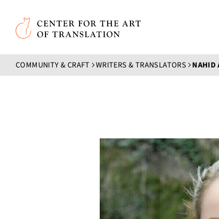
Skip to main content
Center for the Art of Translation
COMMUNITY & CRAFT
WRITERS & TRANSLATORS
NAHID