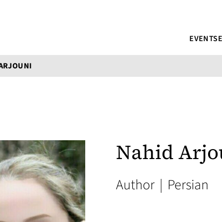
EVENTS
 ARJOUNI
Nahid Arjo
Author
|
Persian