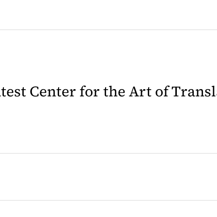
latest Center for the Art of Trans
 in a new tab)