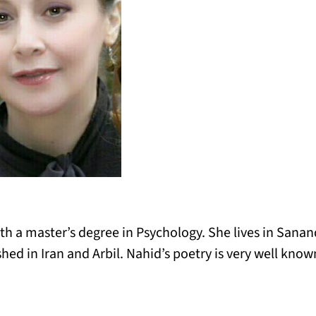
th a master’s degree in Psychology. She lives in Sanand
ed in Iran and Arbil. Nahid’s poetry is very well known