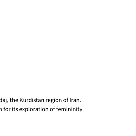
aj, the Kurdistan region of Iran.
 for its exploration of femininity