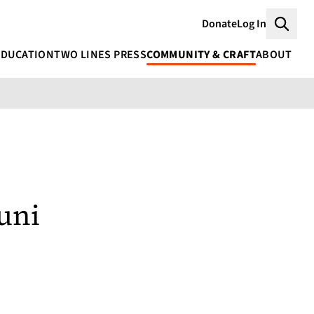
Donate
Log In
Searc
EDUCATION
TWO LINES PRESS
COMMUNITY & CRAFT
ABOUT
uni