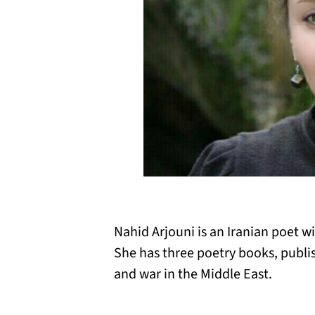
Nahid Arjouni is an Iranian poet wi
She has three poetry books, publish
and war in the Middle East.