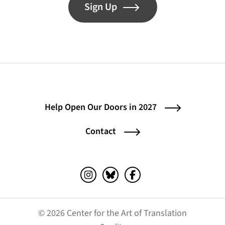
Sign Up
Help Open Our Doors in 2027
Contact
Instagram (opens in a new tab)
Bluesky (opens in a new tab)
Facebook (opens in a ne
© 2026 Center for the Art of Translation