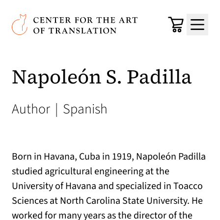
Skip to main content
Center for the Art of Translation
Cart
Menu
Napoleón S. Padilla
Author
|
Spanish
Born in Havana, Cuba in 1919, Napoleón Padilla
studied agricultural engineering at the
University of Havana and specialized in Toacco
Sciences at North Carolina State University. He
worked for many years as the director of the