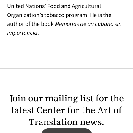
United Nations’ Food and Agricultural
Organization’s tobacco program. He is the
author of the book
Memorias de un cubano sin
importancia
.
Join our mailing list for the
latest Center for the Art of
Translation news.