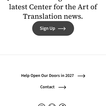
latest Center for the Art of
Translation news.
Sign Up
Help Open Our Doors in 2027
Contact