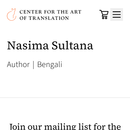
Skip to main content
Center for the Art of Translation
Cart
Menu
Nasima Sultana
Author
|
Bengali
Join our mailing list for the