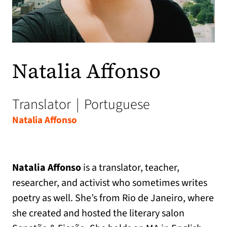
Natalia Affonso
Translator
|
Portuguese
Natalia Affonso
Natalia Affonso
is a translator, teacher,
researcher, and activist who sometimes writes
poetry as well. She’s from Rio de Janeiro, where
she created and hosted the literary salon