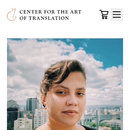
Skip to main content
Center for the Art of Translation
Cart
Menu