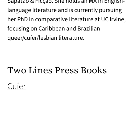
Sapatão & Ficção. She holds an MA in English-
language literature and is currently pursuing
her PhD in comparative literature at UC Irvine,
focusing on Caribbean and Brazilian
queer/cuíer/lesbian literature.
Two Lines Press Books
(opens in a new tab)
Cuíer