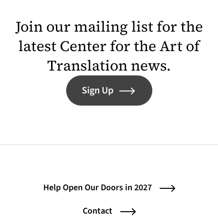
Join our mailing list for the
latest Center for the Art of
Translation news.
Sign Up
Help Open Our Doors in 2027
Contact