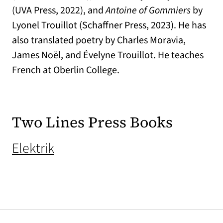
(UVA Press, 2022), and
Antoine of Gommiers
by
Lyonel Trouillot (Schaffner Press, 2023). He has
also translated poetry by Charles Moravia,
James Noël, and Évelyne Trouillot. He teaches
French at Oberlin College.
Two Lines Press Books
(opens in a new tab)
Elektrik