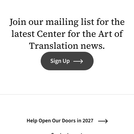
Join our mailing list for the
latest Center for the Art of
Translation news.
Sign Up
Help Open Our Doors in 2027