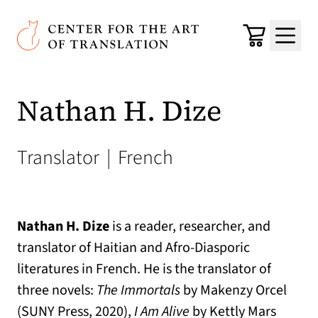
Skip to main content
Center for the Art of Translation
Cart
Menu
Nathan H. Dize
Translator
|
French
Nathan H. Dize
is a reader, researcher, and
translator of Haitian and Afro-Diasporic
literatures in French. He is the translator of
three novels:
The Immortals
by Makenzy Orcel
(SUNY Press, 2020),
I Am Alive
by Kettly Mars