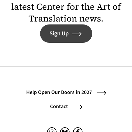
latest Center for the Art of
Translation news.
Sign Up
Help Open Our Doors in 2027
Contact