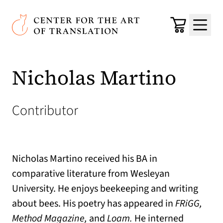
Skip to main content
Center for the Art of Translation
Cart
Menu
Nicholas Martino
Contributor
Nicholas Martino received his BA in
comparative literature from Wesleyan
University. He enjoys beekeeping and writing
about bees. His poetry
has appeared in
FRiGG,
Method Magazine,
and
Loam.
He interned