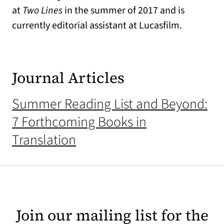
at
Two Lines
in the summer of 2017 and is
currently editorial assistant at Lucasfilm.
Journal Articles
Summer Reading List and Beyond:
7 Forthcoming Books in
Translation
Join our mailing list for the