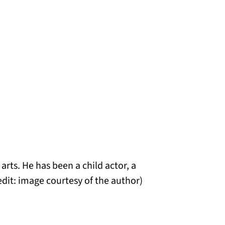
rts. He has been a child actor, a
edit: image courtesy of the author)