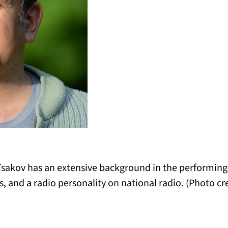
sakov has an extensive background in the performing a
s, and a radio personality on national radio. (Photo cr