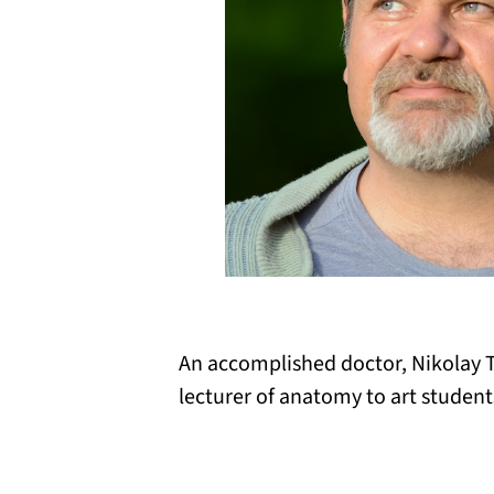
An accomplished doctor, Nikolay T
lecturer of anatomy to art student