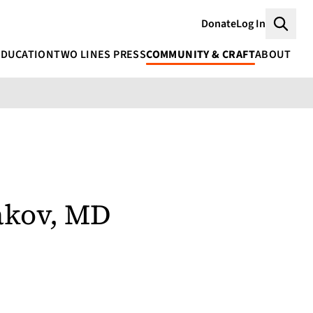
Donate
Log In
Searc
EDUCATION
TWO LINES PRESS
COMMUNITY & CRAFT
ABOUT
akov, MD