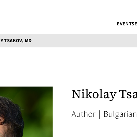
EVENTS
Y TSAKOV, MD
Nikolay Ts
Author
|
Bulgarian