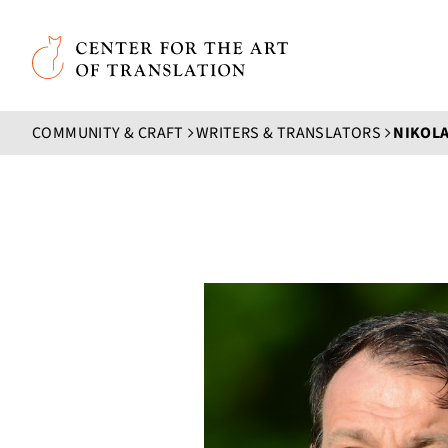
Skip to main content
Center for the Art of Translation
COMMUNITY & CRAFT
WRITERS & TRANSLATORS
NIKOLA