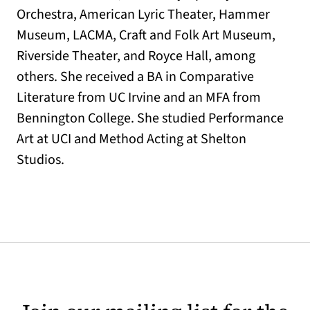
Orchestra, American Lyric Theater, Hammer
Museum, LACMA, Craft and Folk Art Museum,
Riverside Theater, and Royce Hall, among
others. She received a BA in Comparative
Literature from UC Irvine and an MFA from
Bennington College. She studied Performance
Art at UCI and Method Acting at Shelton
Studios.