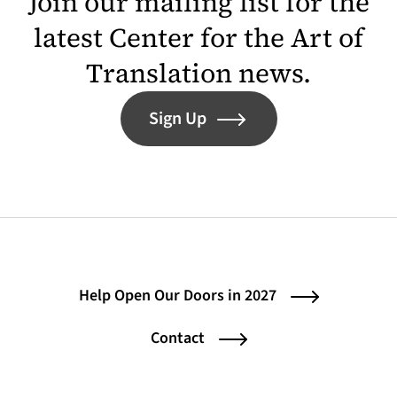
Join our mailing list for the
latest Center for the Art of
Translation news.
Sign Up
Help Open Our Doors in 2027
Contact