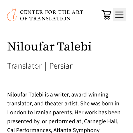
Skip to main content
Center for the Art of Translation
Cart
Menu
Niloufar Talebi
Translator
|
Persian
Niloufar Talebi is a writer, award-winning
translator, and theater artist. She was born in
London to Iranian parents. Her work has been
presented by, or performed at, Carnegie Hall,
Cal Performances, Atlanta Symphony